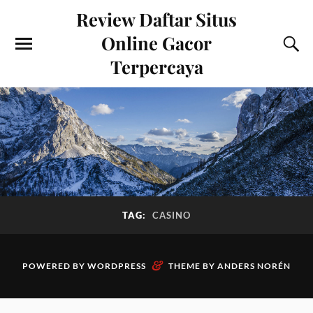
Review Daftar Situs
Online Gacor
Terpercaya
TAG:
CASINO
&
POWERED BY
WORDPRESS
THEME BY
ANDERS NORÉN