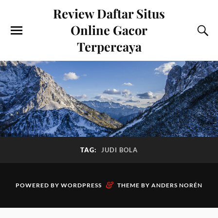
Review Daftar Situs
Online Gacor
Terpercaya
TAG:
JUDI BOLA
&
POWERED BY
WORDPRESS
THEME BY
ANDERS NORÉN